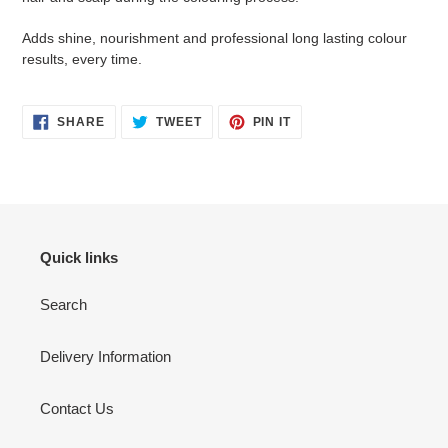
Adds shine, nourishment and professional long lasting colour
results, every time.
SHARE
TWEET
PIN
SHARE
TWEET
PIN IT
ON
ON
ON
FACEBOOK
TWITTER
PINTEREST
Quick links
Search
Delivery Information
Contact Us