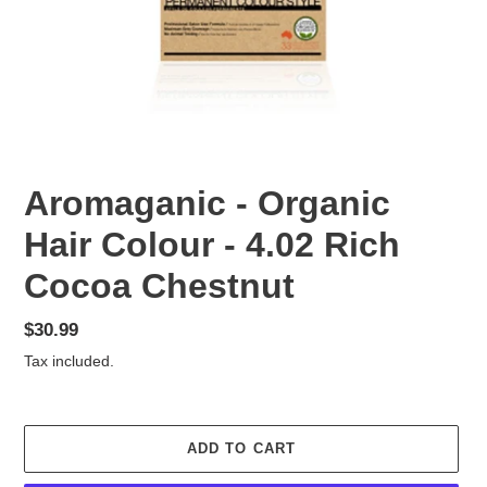
Aromaganic - Organic
Hair Colour - 4.02 Rich
Cocoa Chestnut
Regular
$30.99
price
Tax included.
ADD TO CART