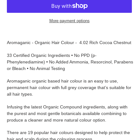
More payment options
Adding
product
Aromaganic - Organic Hair Colour - 4.02 Rich Cocoa Chestnut
to
your
33 Certified Organic Ingredients • No PPD (p-
cart
Phenylenediamine) • No Added Ammonia, Resorcinol, Parabens
or Bleach • No Animal Testing
Aromaganic organic based hair colour is an easy to use,
permanent hair colour with full grey coverage that’s suitable for
all hair types.
Infusing the latest Organic Compound ingredients, along with
the purest and most gentle botanicals available combining to
produce a cleaner and more natural colour option.
There are 19 popular hair colours designed to help protect the
hair and scalp during the colouring process.