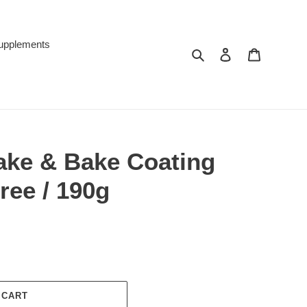
upplements
Search
Log in
Cart
ake & Bake Coating
ree / 190g
 CART