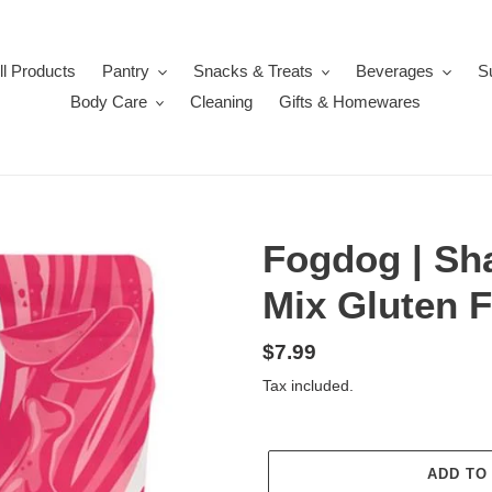
ll Products
Pantry
Snacks & Treats
Beverages
S
Body Care
Cleaning
Gifts & Homewares
Fogdog | Sh
Mix Gluten F
Regular
$7.99
price
Tax included.
ADD TO