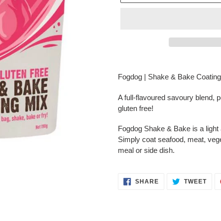
Adding
product
Fogdog | Shake & Bake Coating 
to
your
A full-flavoured savoury blend, pe
cart
gluten free!
Fogdog Shake & Bake is a light a
Simply coat seafood, meat, vegeta
meal or side dish.
SHARE
TWE
SHARE
TWEET
ON
ON
FACEBOOK
TWI