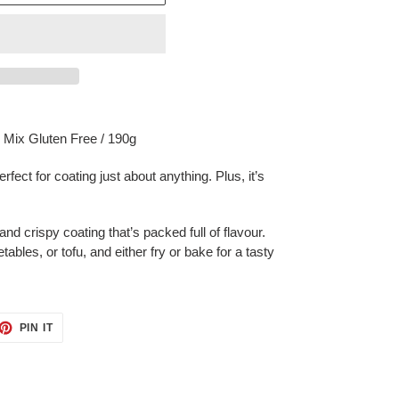
Mix Gluten Free / 190g
rfect for coating just about anything. Plus, it’s
nd crispy coating that’s packed full of flavour.
bles, or tofu, and either fry or bake for a tasty
ET
PIN
PIN IT
ON
TTER
PINTEREST