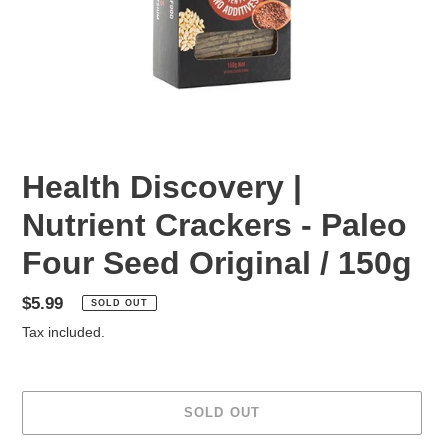
Health Discovery |
Nutrient Crackers - Paleo
Four Seed Original / 150g
Regular
$5.99
SOLD OUT
price
Tax included.
SOLD OUT