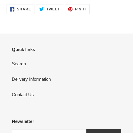
SHARE
TWEET
PIN
SHARE
TWEET
PIN IT
ON
ON
ON
FACEBOOK
TWITTER
PINTEREST
Quick links
Search
Delivery Information
Contact Us
Newsletter