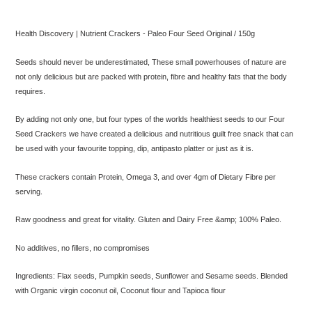
Adding
product
Health Discovery | Nutrient Crackers - Paleo Four Seed Original / 150g
to
your
Seeds should never be underestimated, These small powerhouses of nature are
cart
not only delicious but are packed with protein, fibre and healthy fats that the body
requires.
By adding not only one, but four types of the worlds healthiest seeds to our Four
Seed Crackers we have created a delicious and nutritious guilt free snack that can
be used with your favourite topping, dip, antipasto platter or just as it is.
These crackers contain Protein, Omega 3, and over 4gm of Dietary Fibre per
serving.
Raw goodness and great for vitality. Gluten and Dairy Free &amp; 100% Paleo.
No additives, no fillers, no compromises
Ingredients: Flax seeds, Pumpkin seeds, Sunflower and Sesame seeds. Blended
with Organic virgin coconut oil, Coconut flour and Tapioca flour